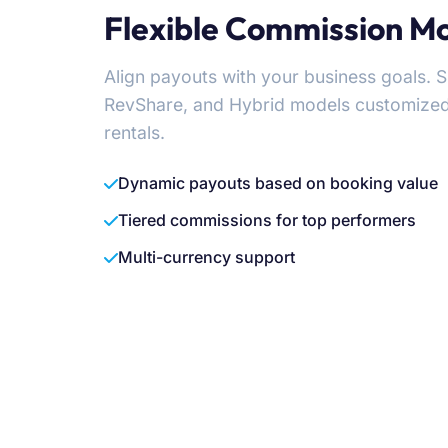
Flexible Commission M
Align payouts with your business goals. 
RevShare, and Hybrid models customized fo
rentals.
Dynamic payouts based on booking value
Tiered commissions for top performers
Multi-currency support