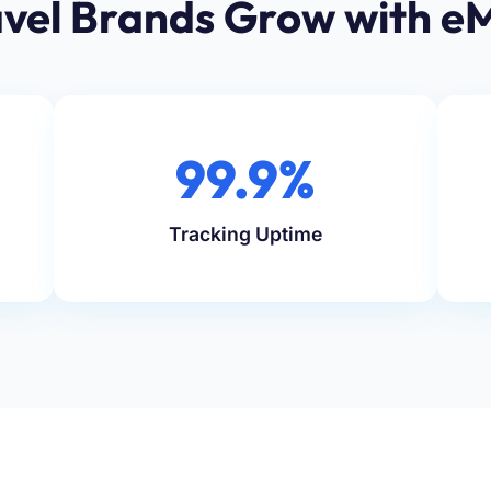
vel Brands Grow with e
99.9%
Tracking Uptime