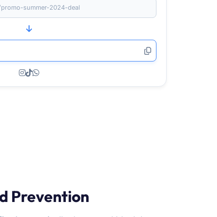
om/promo-summer-2024-deal
d Prevention