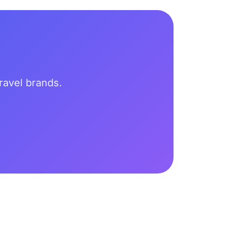
travel brands.