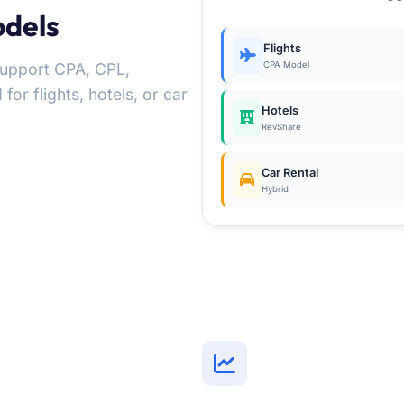
odels
Flights
Support CPA, CPL,
CPA Model
r flights, hotels, or car
Hotels
RevShare
Car Rental
Hybrid