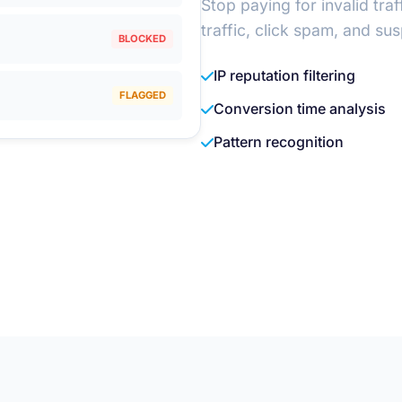
Stop paying for invalid tra
traffic, click spam, and su
BLOCKED
IP reputation filtering
FLAGGED
Conversion time analysis
Pattern recognition