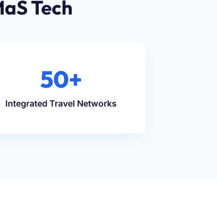
MaS Tech
50+
Integrated Travel Networks