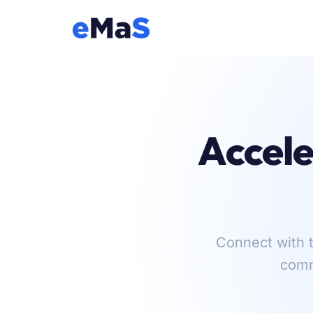
Accele
Connect with t
comm