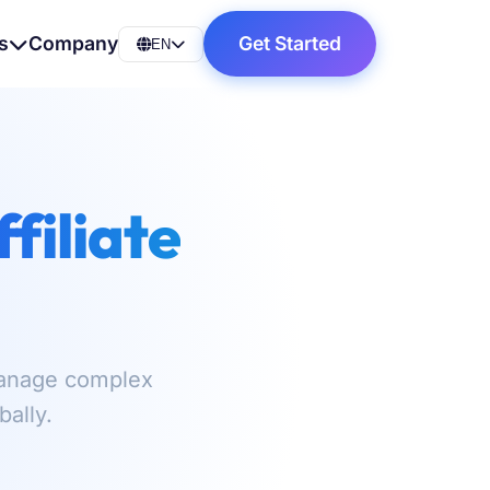
s
Company
Get Started
EN
ffiliate
 Manage complex
ally.