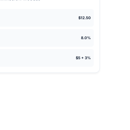
$12.50
8.0%
$5 + 3%