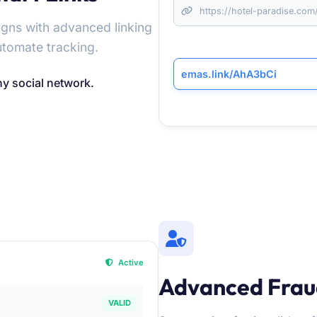
https://hotel-paradise.c
gns with advanced linking
utomate tracking.
emas.link/AhA3bCi
ny social network.
Active
Advanced Frau
VALID