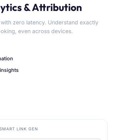
tics & Attribution
 with zero latency. Understand exactly
ooking, even across devices.
nation
insights
SMART LINK GEN