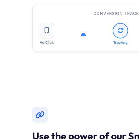
CONVERSION TRACK
Ad Click
Tracking
Use the power of our S