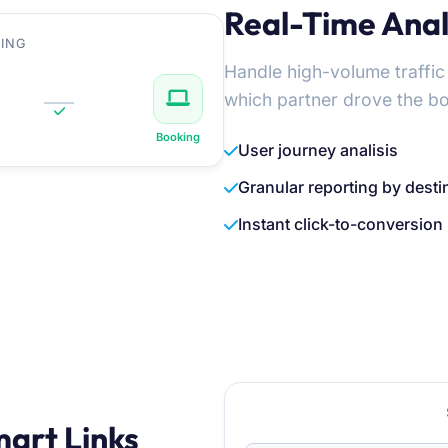
Real-Time Analy
ING
Handle high-volume traffic
which partner drove the b
Booking
User journey analisis
Granular reporting by desti
Instant click-to-conversion 
mart Links