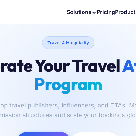
Solutions
Pricing
Product
Travel & Hospitality
rate Your Travel
A
Program
op travel publishers, influencers, and OTAs.
ission structures and scale your bookings glob