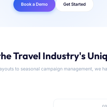
Book a Demo
Get Started
 the Travel Industry's Un
ayouts to seasonal campaign management, we ha
CO