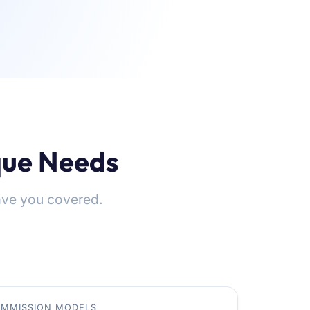
ique Needs
ve you covered.
MMISSION MODELS