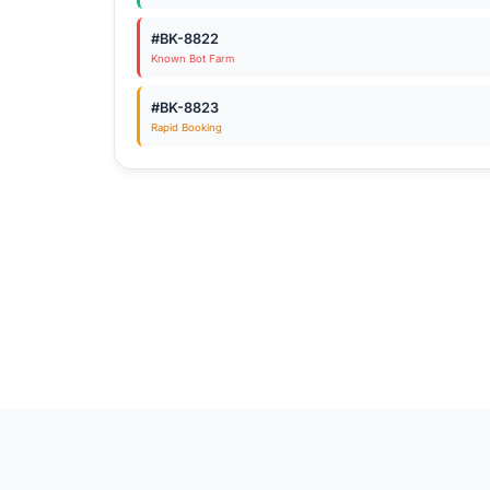
#BK-8822
Known Bot Farm
#BK-8823
Rapid Booking