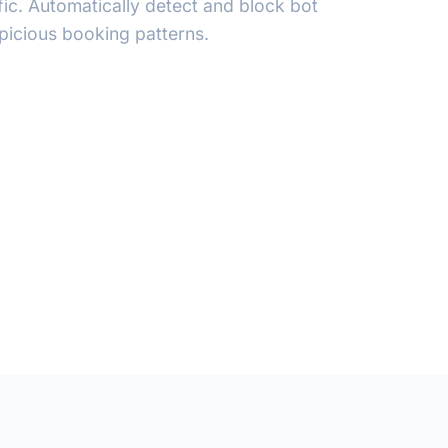
ffic. Automatically detect and block bot
spicious booking patterns.