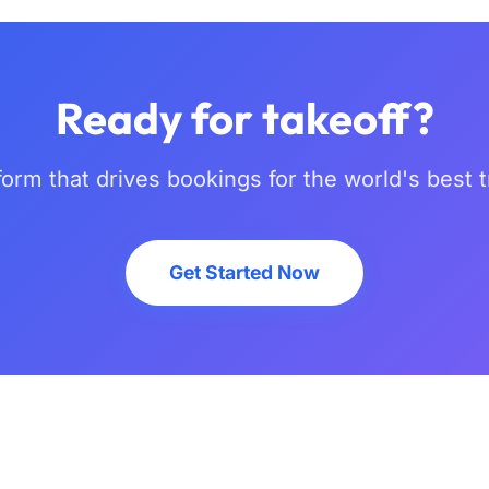
Ready for takeoff?
form that drives bookings for the world's best 
Get Started Now