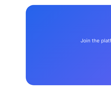
Join the plat