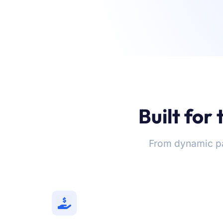
Built for
From dynamic p