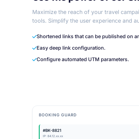
Maximize the reach of your travel campai
tools. Simplify the user experience and a
Shortened links that can be published on a
Easy deep link configuration.
Configure automated UTM parameters.
BOOKING GUARD
#BK-8821
IP: 84.12.xx.xx