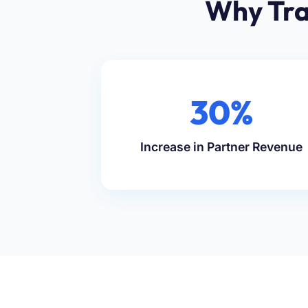
Why Tra
30%
Increase in Partner Revenue