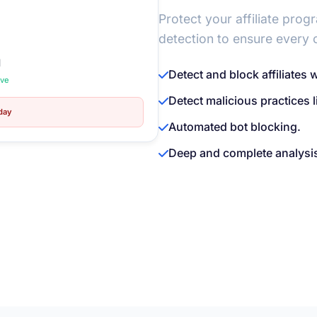
Protect your affiliate prog
detection to ensure every c
d
Detect and block affiliates 
ive
Detect malicious practices 
oday
Automated bot blocking.
Deep and complete analysis