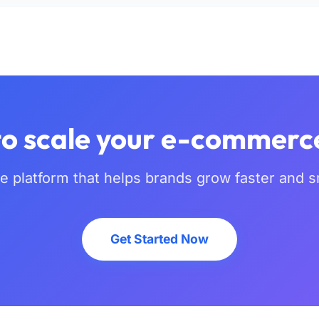
o scale your e-commerc
he platform that helps brands grow faster and s
Get Started Now