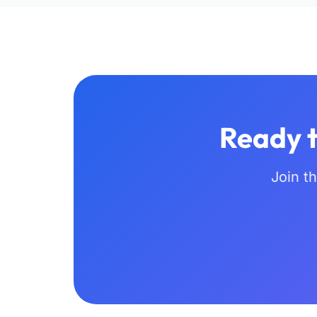
Ready t
Join t