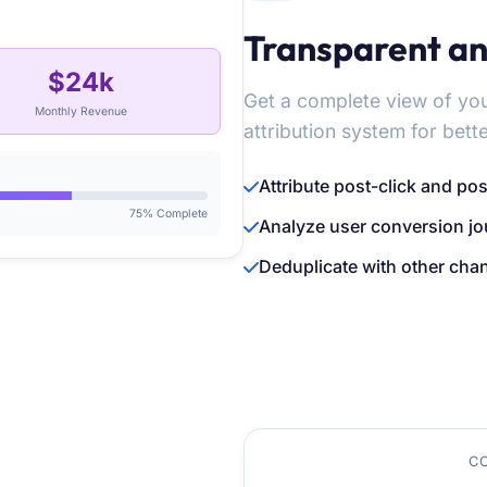
Transparent an
$24k
Get a complete view of y
Monthly Revenue
attribution system for bett
Attribute post-click and po
75% Complete
Analyze user conversion jou
Deduplicate with other cha
C