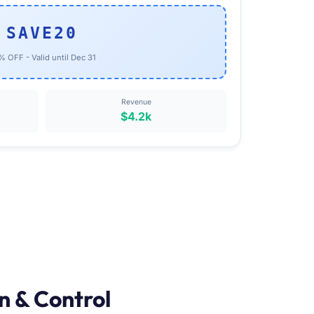
SAVE20
 OFF - Valid until Dec 31
Revenue
$4.2k
n & Control