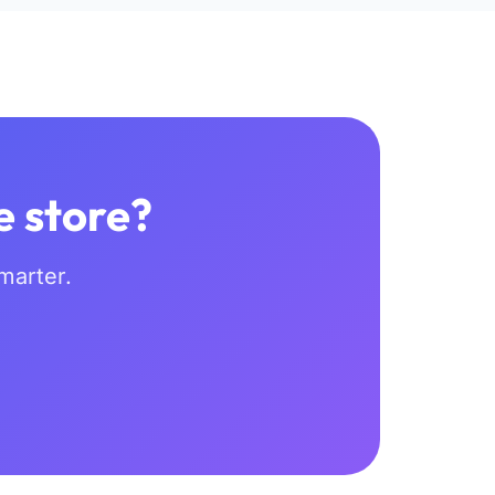
e store?
marter.