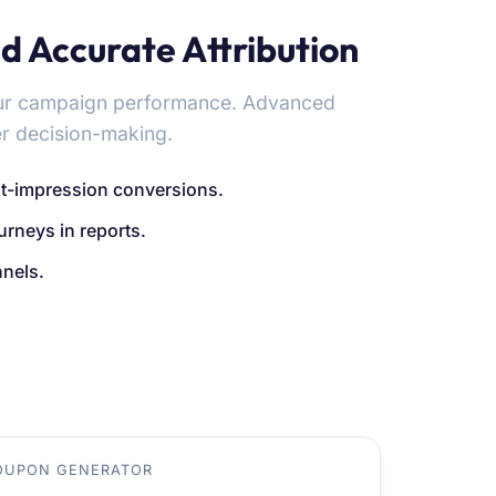
d Accurate Attribution
our campaign performance. Advanced
er decision-making.
st-impression conversions.
rneys in reports.
nnels.
OUPON GENERATOR