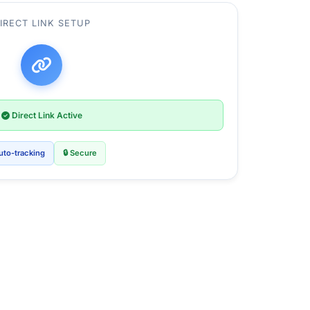
IRECT LINK SETUP
Direct Link Active
uto-tracking
🔒 Secure