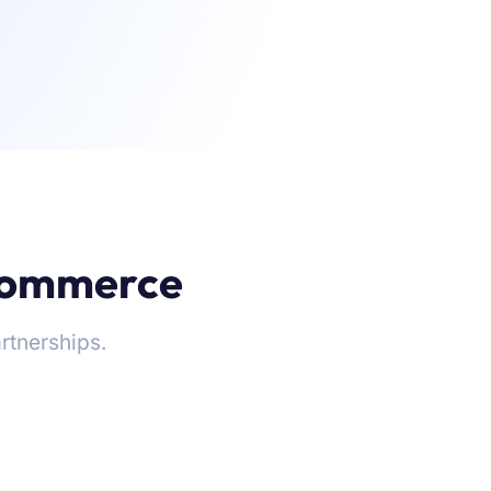
-commerce
rtnerships.