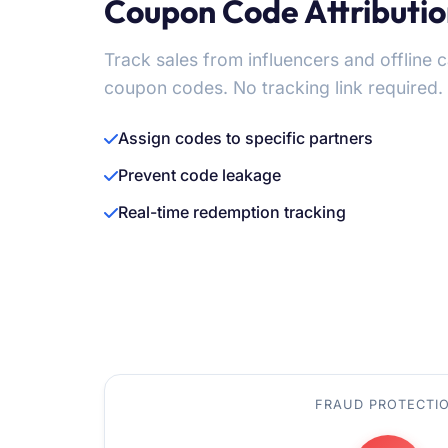
Coupon Code Attributi
Track sales from influencers and offline
coupon codes. No tracking link required.
Assign codes to specific partners
Prevent code leakage
Real-time redemption tracking
FRAUD PROTECTI