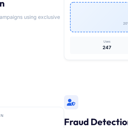
on
 campaigns using exclusive
20%
Uses
247
ON
Fraud Detectio