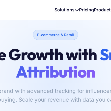
Solutions
Pricing
Product
E-commerce & Retail
e Growth with
S
Attribution
and with advanced tracking for influencers,
uying. Scale your revenue with data you ca