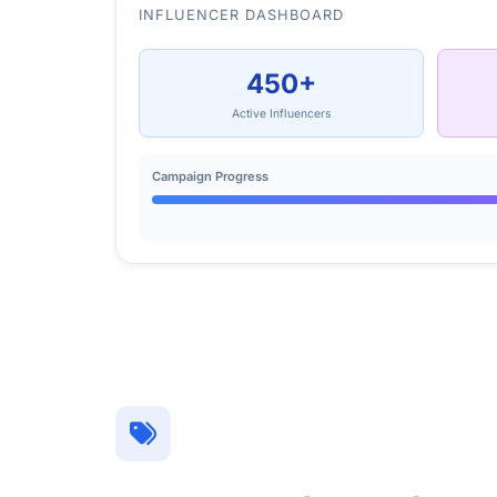
INFLUENCER DASHBOARD
450+
Active Influencers
Campaign Progress