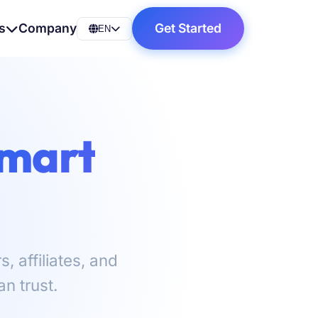
s
Company
Get Started
EN
mart
 affiliates, and
n trust.