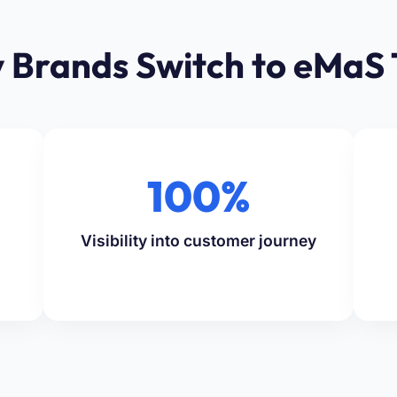
 Brands Switch to eMaS 
100%
Visibility into customer journey