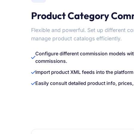
Product Category Com
Flexible and powerful. Set up different 
manage product catalogs efficiently.
Configure different commission models wit
commissions.
Import product XML feeds into the platform
Easily consult detailed product info, price