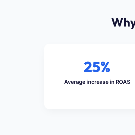
Why
25%
Average increase in ROAS