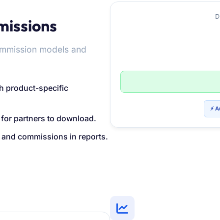
D
missions
commission models and
h product-specific
⚡ A
 for partners to download.
s, and commissions in reports.