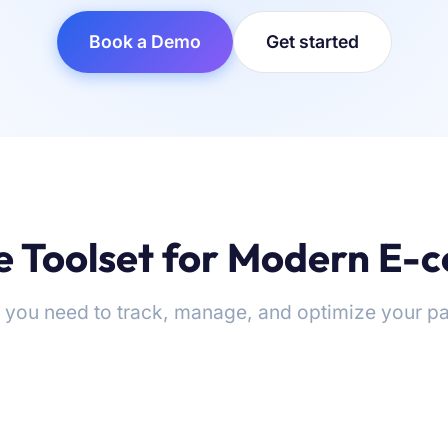
Book a Demo
Get started
 Toolset for Modern E
 you need to track, manage, and optimize your pa