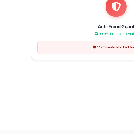
Anti-Fraud Guar
99.9% Protection Act
🛡️ 142 threats blocked t