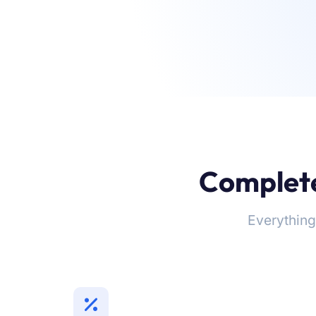
Complete
Everything