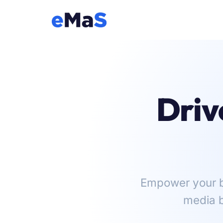
Driv
Empower your br
media b