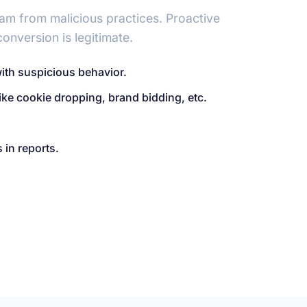
ram from malicious practices. Proactive
onversion is legitimate.
with suspicious behavior.
like cookie dropping, brand bidding, etc.
 in reports.