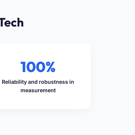
Tech
100%
Reliability and robustness in
measurement