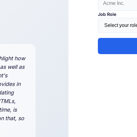
Job Role
hlight how
 as well as
nt's
ovides in
dating
HTMLs,
ime, is
n that, so