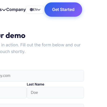
s
Company
Get Started
EN
ur demo
n action. Fill out the form below and our
touch shortly.
Last Name