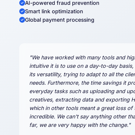
AI-powered fraud prevention
Smart link optimization
Global payment processing
"We have worked with many tools and hig
intuitive it is to use on a day-to-day basis,
its versatility, trying to adapt to all the clie
needs. Furthermore, the time savings it pr
everyday tasks such as uploading and up
creatives, extracting data and exporting 
which in other tools meant a great loss of t
incredible. We can't say anything other tha
far, we are very happy with the change."