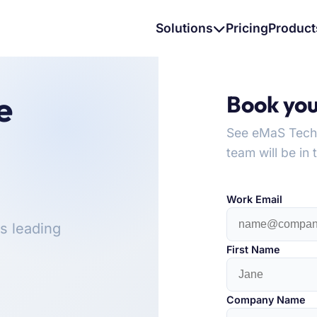
Solutions
Pricing
Product
e
Book yo
See eMaS Tech i
team will be in 
Work Email
s leading
First Name
Company Name