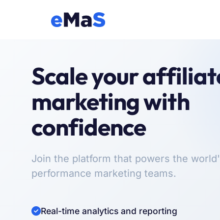
Scale your affiliat
marketing with
confidence
Join the platform that powers the world'
performance marketing teams.
Real-time analytics and reporting