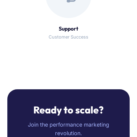
Support
Customer Success
Ready to scale?
Join the performance marketing
revolution.