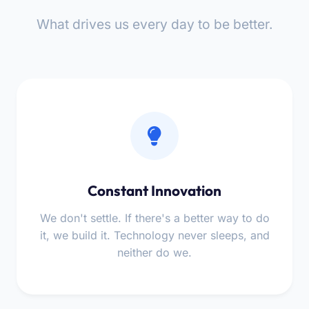
What drives us every day to be better.
Constant Innovation
We don't settle. If there's a better way to do
it, we build it. Technology never sleeps, and
neither do we.