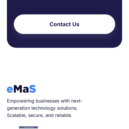
Contact Us
Empowering businesses with next-
generation technology solutions.
Scalable, secure, and reliable.