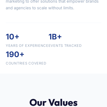
marketing to offer solutions that empower brands
and agencies to scale without limits.
10+
1B+
YEARS OF EXPERIENCE
EVENTS TRACKED
190+
COUNTRIES COVERED
Our Values