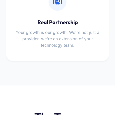
Real Partnership
Your growth is our growth. We're not just a
provider, we're an extension of your
technology team.