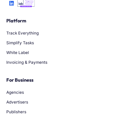
Platform
Track Everything
Simplify Tasks
White Label
Invoicing & Payments
For Business
Agencies
Advertisers
Publishers