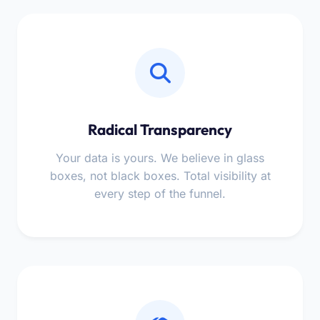
Radical Transparency
Your data is yours. We believe in glass
boxes, not black boxes. Total visibility at
every step of the funnel.