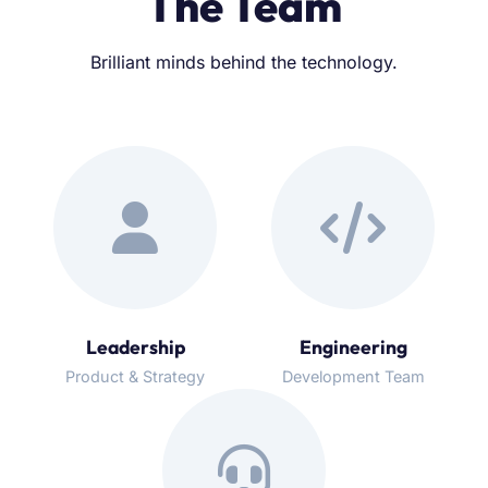
The Team
Brilliant minds behind the technology.
Leadership
Engineering
Product & Strategy
Development Team