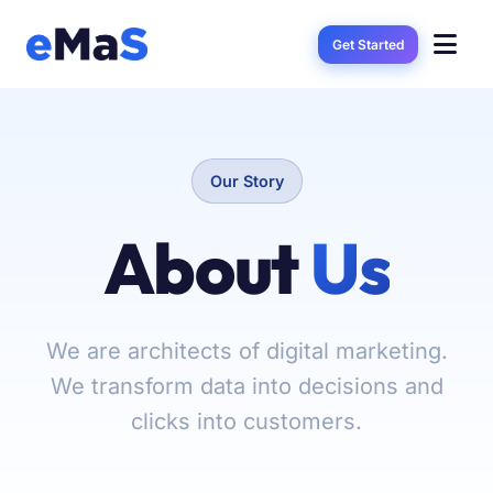
Get Started
Our Story
About
Us
We are architects of digital marketing.
We transform data into decisions and
clicks into customers.