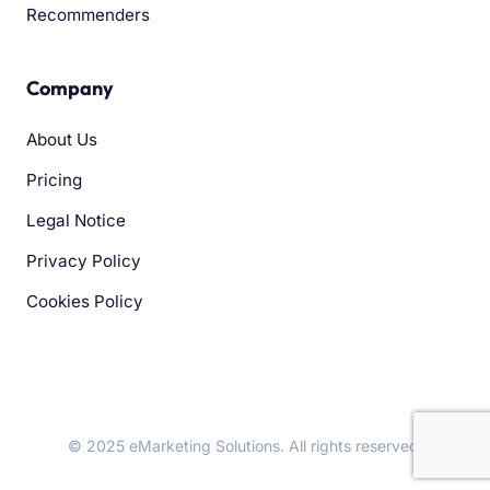
Recommenders
Company
About Us
Pricing
Legal Notice
Privacy Policy
Cookies Policy
© 2025 eMarketing Solutions. All rights reserved.