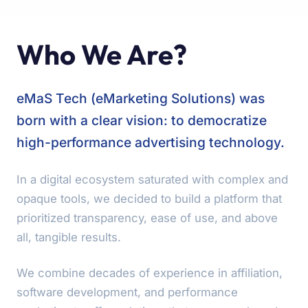
Who We Are?
eMaS Tech (eMarketing Solutions) was
born with a clear vision: to democratize
high-performance advertising technology.
In a digital ecosystem saturated with complex and
opaque tools, we decided to build a platform that
prioritized transparency, ease of use, and above
all, tangible results.
We combine decades of experience in affiliation,
software development, and performance